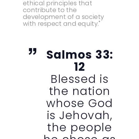
ethical principles that
contribute to the
development of a society
with respect and equity."
Salmos 33:
12
Blessed is
the nation
whose God
is Jehovah,
the people