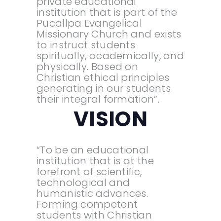
private educational
institution that is part of the
Pucallpa Evangelical
Missionary Church and exists
to instruct students
spiritually, academically, and
physically. Based on
Christian ethical principles
generating in our students
their integral formation”.
VISION
“To be an educational
institution that is at the
forefront of scientific,
technological and
humanistic advances.
Forming competent
students with Christian