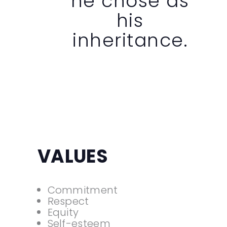
he chose as
his
inheritance.
VALUES
Commitment
Respect
Equity
Self-esteem