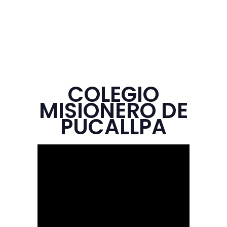
COLEGIO
MISIONERO DE
PUCALLPA