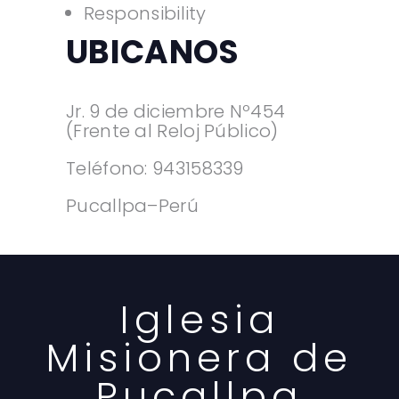
Responsibility
UBICANOS
Jr. 9 de diciembre Nº454
(Frente al Reloj Público)
Teléfono: 943158339
Pucallpa–Perú
Iglesia
Misionera de
Pucallpa