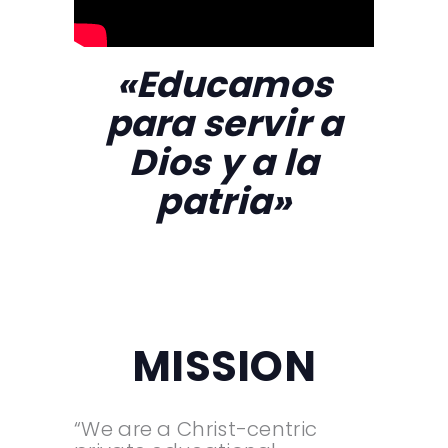
«Educamos
para servir a
Dios y a la
patria»
MISSION
“We are a Christ-centric