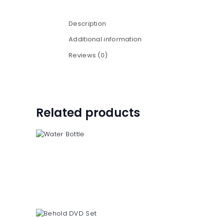
Description
Additional information
Reviews (0)
Related products
Water Bottle
$
6
50
$
8
50
5
0
5