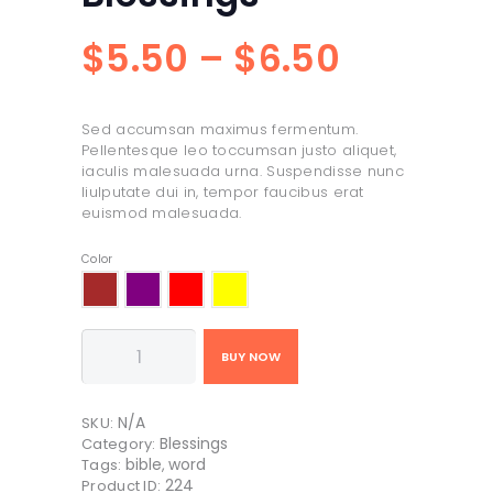
$
5
50
–
$
6
50
Price
range:
Sed accumsan maximus fermentum.
$5
5
Pellentesque leo toccumsan justo aliquet,
iaculis malesuada urna. Suspendisse nunc
0
liulputate dui in, tempor faucibus erat
euismod malesuada.
through
Color
$6
5
0
A
BUY NOW
Box
of
Blessings
N/A
quantity
SKU:
Blessings
Category:
bible
word
Tags:
,
224
Product ID: