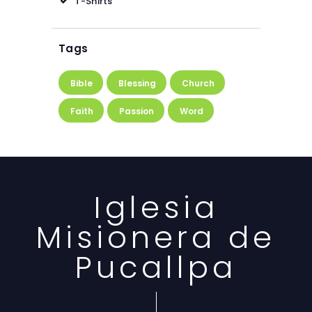
T-Shirts
Tags
Bible
Blessing
Church
Faith
Passion
Word
Iglesia
Misionera de
Pucallpa